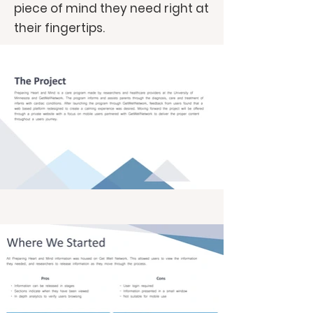
piece of mind they need right at
their fingertips.