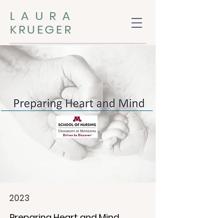
LAURA
KRUEGER
2023
Preparing Heart and Mind