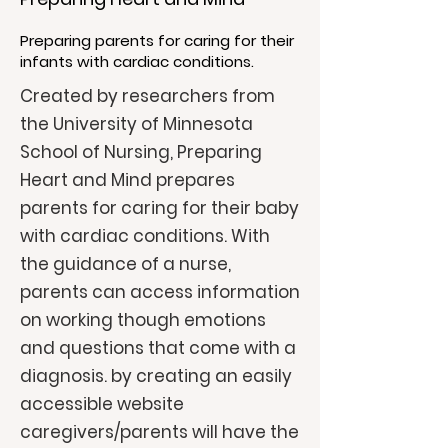
Preparing parents for caring for their
infants with cardiac conditions.
Created by researchers from
the University of Minnesota
School of Nursing, Preparing
Heart and Mind prepares
parents for caring for their baby
with cardiac conditions. With
the guidance of a nurse,
parents can access information
on working though emotions
and questions that come with a
diagnosis. by creating an easily
accessible website
caregivers/parents will have the