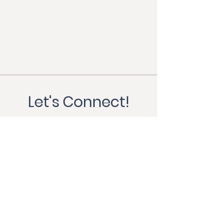
Let's Connect!
First Name
Last Name