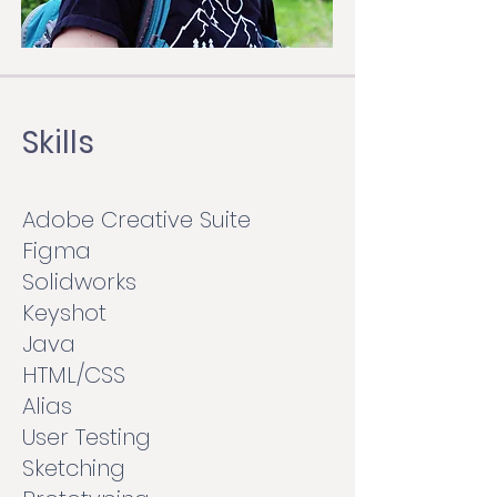
Skills
Adobe Creative Suite
Figma
Solidworks
Keyshot
Java
HTML/CSS
Alias
User Testing
Sketching