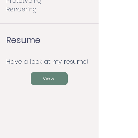
Prototyping
Rendering
Resume
Have a look at my resume!
View