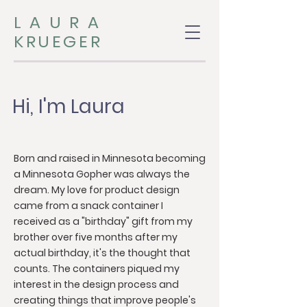
LAURA
KRUEGER
Hi, I'm Laura
Born and raised in Minnesota becoming
a Minnesota Gopher was always the
dream. My love for product design
came from a snack container I
received as a "birthday" gift from my
brother over five months after my
actual birthday, it's the thought that
counts. The containers piqued my
interest in the design process and
creating things that improve people's