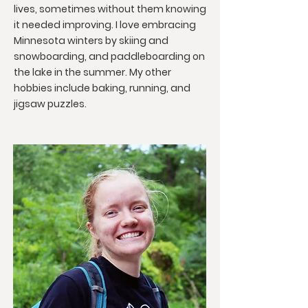
lives, sometimes without them knowing
it needed improving. I love embracing
Minnesota winters by skiing and
snowboarding, and paddleboarding on
the lake in the summer. My other
hobbies include baking, running, and
jigsaw puzzles.